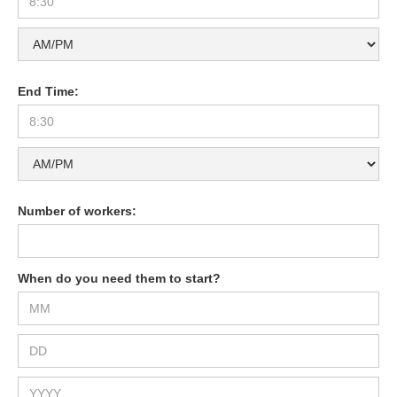
End Time:
Number of workers:
When do you need them to start?