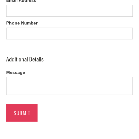
Email Address
Phone Number
Additional Details
Message