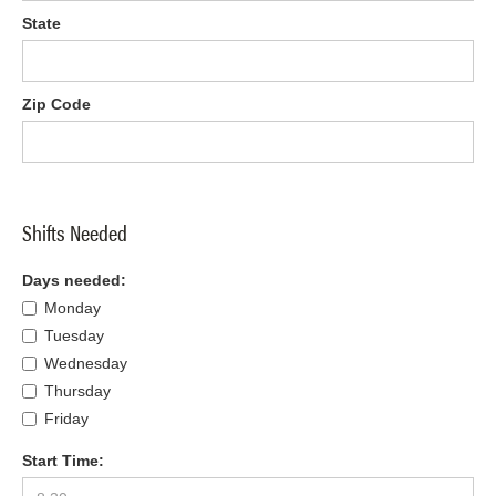
State
Zip Code
Shifts Needed
Days needed:
Monday
Tuesday
Wednesday
Thursday
Friday
Start Time: