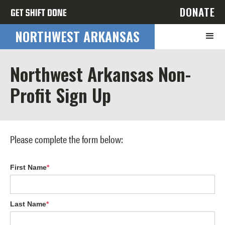
DONATE
NORTHWEST ARKANSAS
Northwest Arkansas Non-
Profit Sign Up
Please complete the form below:
First Name
*
Last Name
*