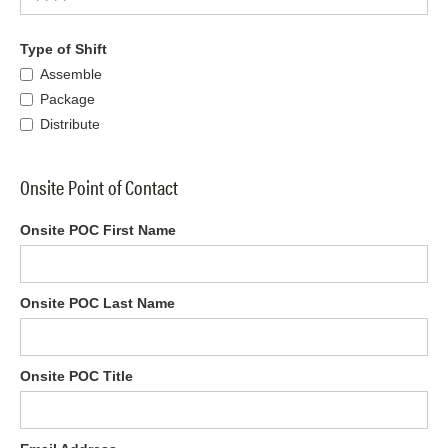
Type of Shift
Assemble
Package
Distribute
Onsite Point of Contact
Onsite POC First Name
Onsite POC Last Name
Onsite POC Title