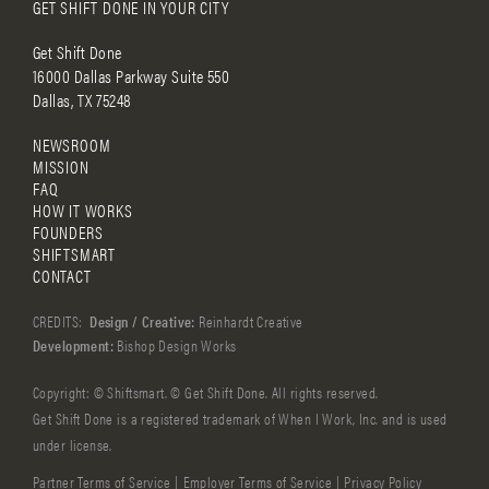
GET SHIFT DONE IN YOUR CITY
Get Shift Done
16000 Dallas Parkway Suite 550
Dallas, TX 75248
NEWSROOM
MISSION
FAQ
HOW IT WORKS
FOUNDERS
SHIFTSMART
CONTACT
CREDITS:
Design / Creative:
Reinhardt Creative
Development:
Bishop Design Works
Copyright: © Shiftsmart. © Get Shift Done. All rights reserved.
Get Shift Done is a registered trademark of When I Work, Inc. and is used
under license.
Partner Terms of Service
|
Employer Terms of Service
|
Privacy Policy