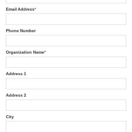
Email Address
*
Phone Number
Organization Name
*
Address 1
Address 2
City