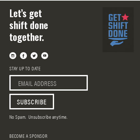
Let’s get
shift done
together.
STAY UP TO DATE
No Spam. Unsubscribe anytime.
BECOME A SPONSOR