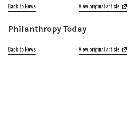
Back to News
View original article
Philanthropy Today
Back to News
View original article