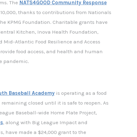
ams. The
NATS4GOOD Community Response
10,000, thanks to contributions from Nationals
 the KPMG Foundation. Charitable grants have
Central Kitchen, Inova Health Foundation,
d Mid-Atlantic Food Resilience and Access
 provide food access, and health and human
he pandemic.
uth Baseball Academy
is operating as a food
remaining closed until it is safe to reopen. As
League Baseball-wide Home Plate Project,
s
, along with Big League Impact and
s, have made a $24,000 grant to the