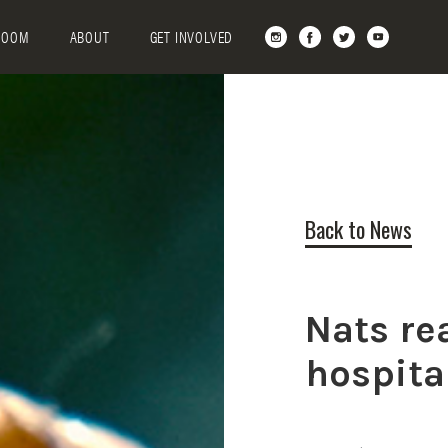
ROOM
ABOUT
GET INVOLVED
Back to News
Nats re
hospita