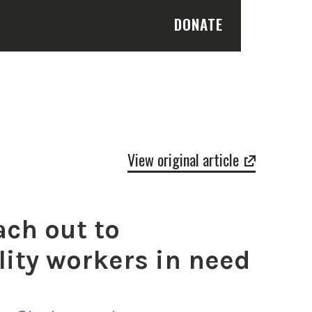
DONATE
View original article
ach out to
lity workers in need