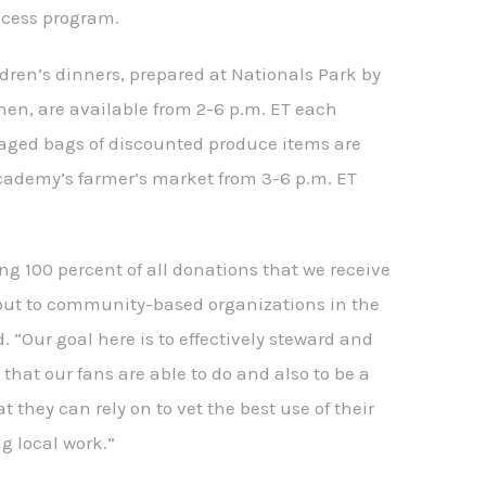
cess program.
dren’s dinners, prepared at Nationals Park by
hen, are available from 2-6 p.m. ET each
ged bags of discounted produce items are
academy’s farmer’s market from 3-6 p.m. ET
ng 100 percent of all donations that we receive
 out to community-based organizations in the
d. “Our goal here is to effectively steward and
 that our fans are able to do and also to be a
t they can rely on to vet the best use of their
g local work.”