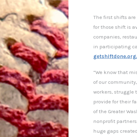
The first shifts a
for those shift is 
companies, restau
in participating c
getshiftdone.or
“We know that mi
of our community,
workers, struggle 
provide for their 
of the Greater Wa
nonprofit partners
huge gaps created 