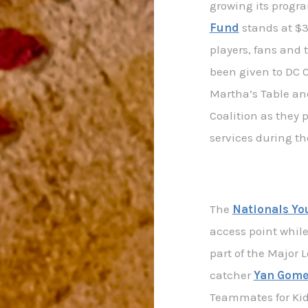
growing its progr
Fund
stands at $3
players, fans and
been given to DC 
Martha’s Table an
Coalition as they
services during t
The
Nationals Yo
access point while 
part of the Major 
catcher
Yan Gome
Teammates for Kid