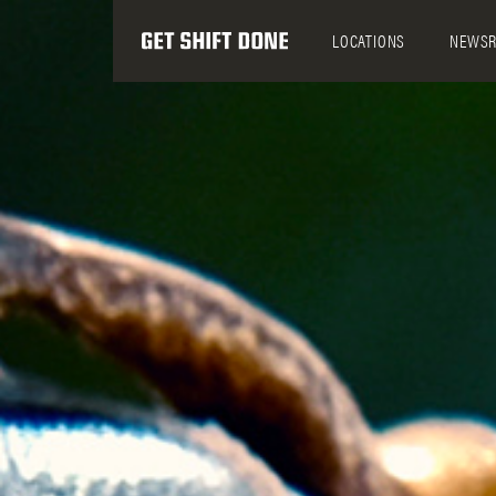
LOCATIONS
NEWS