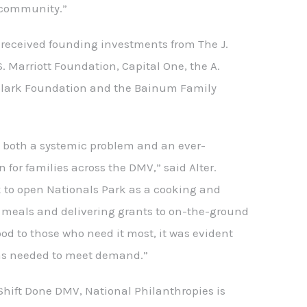
 community.”
eceived founding investments from The J.
S. Marriott Foundation, Capital One, the A.
Clark Foundation and the Bainum Family
s both a systemic problem and an ever-
 for families across the DMV,” said Alter.
 to open Nationals Park as a cooking and
r meals and delivering grants to on-the-ground
ood to those who need it most, it was evident
as needed to meet demand.”
 Shift Done DMV, National Philanthropies is