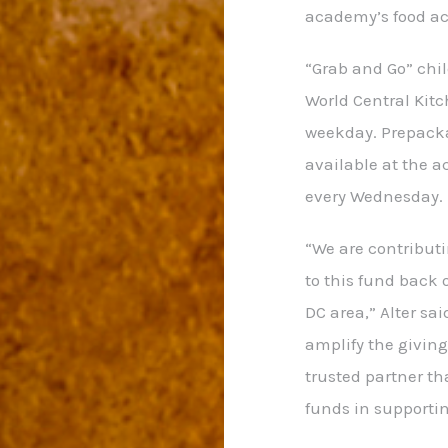
academy’s food ac
“Grab and Go” chil
World Central Kitc
weekday. Prepacka
available at the 
every Wednesday.
“We are contributi
to this fund back
DC area,” Alter sai
amplify the giving
trusted partner tha
funds in supportin