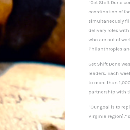
“Get Shift Done c
coordination of fo
simultaneously fil
delivery roles wit
who are out of work
Philanthropies an
Get Shift Done wa
leaders. Each wee
to more than 1,000
partnership with 
“Our goal is to re
Virginia region],” s