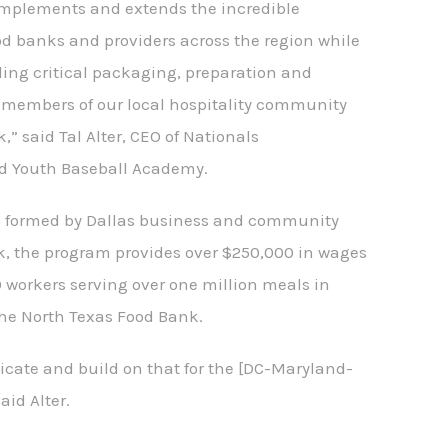
omplements and extends the incredible
od banks and providers across the region while
ling critical packaging, preparation and
h members of our local hospitality community
,” said Tal Alter, CEO of Nationals
d Youth Baseball Academy.
s formed by Dallas business and community
k, the program provides over $250,000 in wages
 workers serving over one million meals in
the North Texas Food Bank.
plicate and build on that for the [DC-Maryland-
aid Alter.