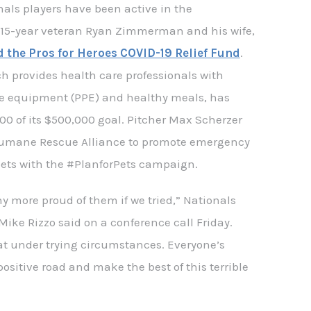
als players have been active in the
15-year veteran Ryan Zimmerman and his wife,
 the Pros for Heroes COVID-19 Relief Fund
.
h provides health care professionals with
ve equipment (PPE) and healthy meals, has
00 of its $500,000 goal. Pitcher Max Scherzer
umane Rescue Alliance to promote emergency
pets with the #PlanforPets campaign.
y more proud of them if we tried,” Nationals
ike Rizzo said on a conference call Friday.
at under trying circumstances. Everyone’s
positive road and make the best of this terrible