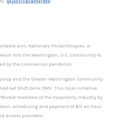
ato
@jessicacamerato
ritable arm, Nationals Philanthropies, is
reach into the Washington, D.C. community to
ed by the coronavirus pandemic.
 group and the Greater Washington Community
d Get Shift Done DMV. This local initiative
affected members of the hospitality industry by
ation, scheduling and payment of $15 an hour
ood access providers.