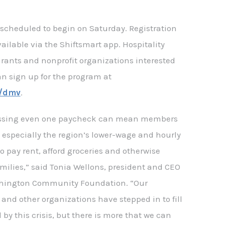
re scheduled to begin on Saturday. Registration
available via the Shiftsmart app. Hospitality
rants and nonprofit organizations interested
an sign up for the program at
g/dmv
.
ssing even one paycheck can mean members
 especially the region’s lower-wage and hourly
to pay rent, afford groceries and otherwise
families,” said Tonia Wellons, president and CEO
shington Community Foundation. “Our
 and other organizations have stepped in to fill
by this crisis, but there is more that we can