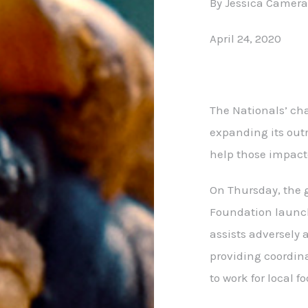
By Jessica Camer
April 24, 2020
The Nationals’ cha
expanding its out
help those impact
On Thursday, the
Foundation launche
assists adversely 
providing coordin
to work for local f