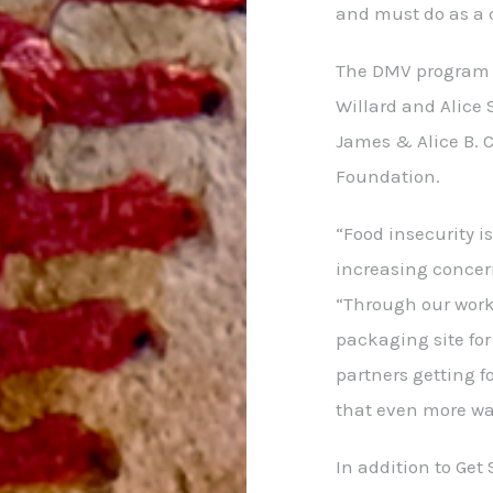
and must do as a
The DMV program r
Willard and Alice 
James & Alice B. 
Foundation.
“Food insecurity i
increasing concern
“Through our work
packaging site fo
partners getting f
that even more w
In addition to Get