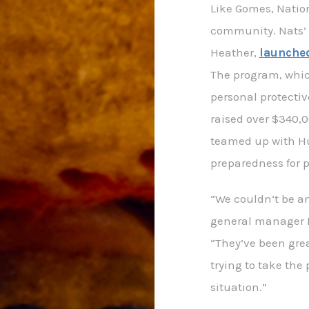
Like Gomes, Nation
community. Nats’ 
Heather,
launched
The program, whic
personal protecti
raised over $340,0
teamed up with H
preparedness for 
“We couldn’t be an
general manager M
“They’ve been gre
trying to take the 
situation.”